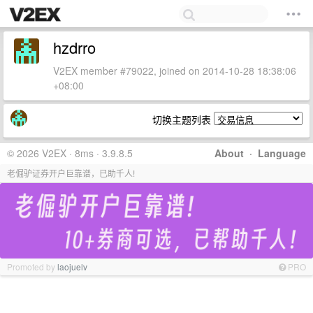
hzdrro
V2EX member #79022, joined on 2014-10-28 18:38:06
+08:00
切换主题列表
© 2026 V2EX · 8ms · 3.9.8.5
About
·
Language
老倔驴证券开户巨靠谱，已助千人!
Promoted by
laojuelv
PRO