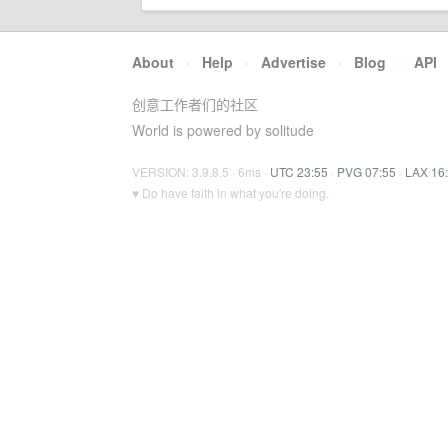
About
·
Help
·
Advertise
·
Blog
·
API
创意工作者们的社区
World is powered by solitude
VERSION: 3.9.8.5 · 6ms ·
UTC 23:55
·
PVG 07:55
·
LAX 16
♥ Do have faith in what you're doing.