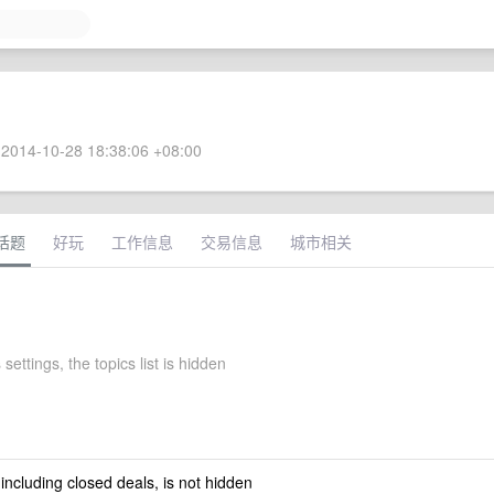
2014-10-28 18:38:06 +08:00
话题
好玩
工作信息
交易信息
城市相关
 settings, the topics list is hidden
 including closed deals, is not hidden