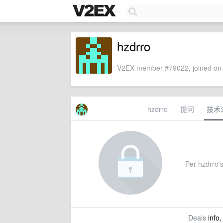
hzdrro
V2EX member #79022, joined on 
hzdrro
提问
技术
Per hzdrro's
Deals
info,