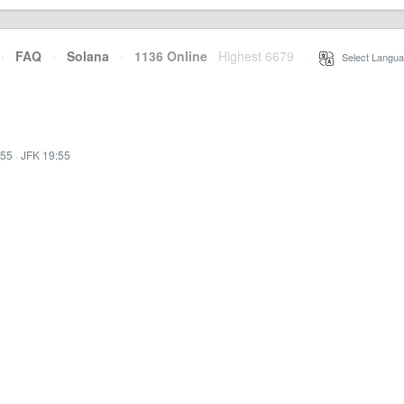
·
FAQ
·
Solana
·
1136 Online
Highest 6679
·
Select Langua
:55
·
JFK 19:55