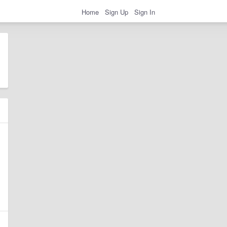
Home
Sign Up
Sign In