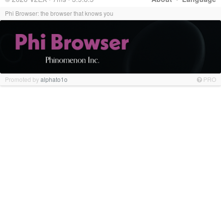
Phi Browser: the browser that knows you
Promoted by
alphato1o
PRO