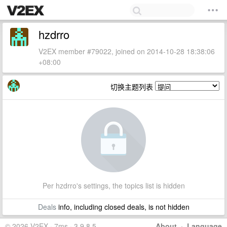
hzdrro
V2EX member #79022, joined on 2014-10-28 18:38:06
+08:00
切换主题列表
Per hzdrro's settings, the topics list is hidden
Deals
info, including closed deals, is not hidden
© 2026 V2EX · 7ms · 3.9.8.5
About
·
Language