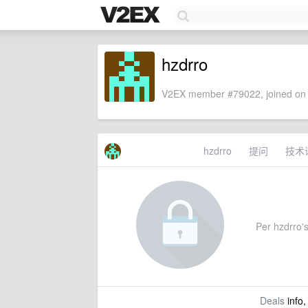
hzdrro
V2EX member #79022, joined on 
hzdrro
提问
技术
Per hzdrro's
Deals
info,