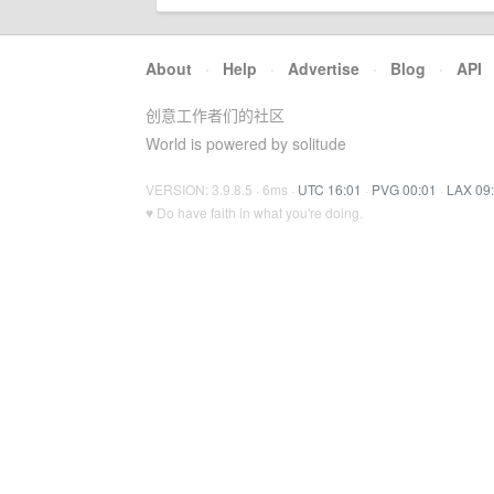
About
·
Help
·
Advertise
·
Blog
·
API
创意工作者们的社区
World is powered by solitude
VERSION: 3.9.8.5 · 6ms ·
UTC 16:01
·
PVG 00:01
·
LAX 09
♥ Do have faith in what you're doing.