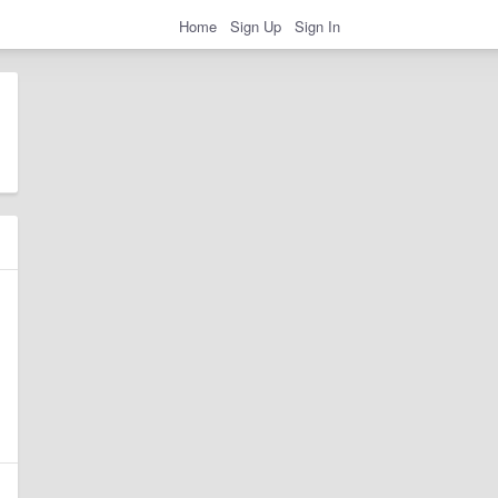
Home
Sign Up
Sign In