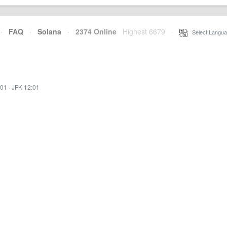
·
FAQ
·
Solana
·
2374 Online
Highest 6679
·
Select Langua
:01
·
JFK 12:01