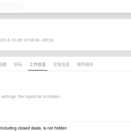
2014-10-28 18:38:06 +08:00
话题
好玩
工作信息
交易信息
城市相关
 settings, the topics list is hidden
 including closed deals, is not hidden