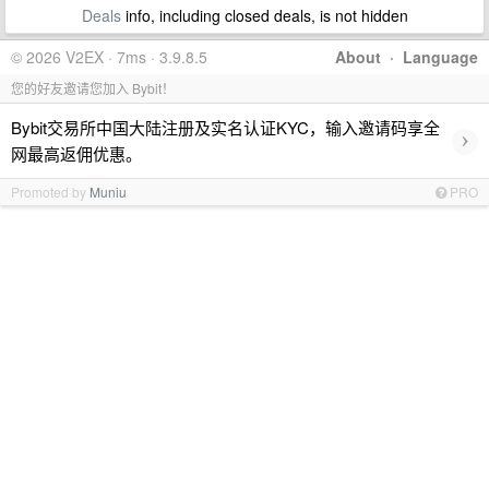
Deals
info, including closed deals, is not hidden
© 2026 V2EX · 7ms · 3.9.8.5
About
·
Language
您的好友邀请您加入 Bybit！
Bybit交易所中国大陆注册及实名认证KYC，输入邀请码享全
›
网最高返佣优惠。
Promoted by
Muniu
PRO