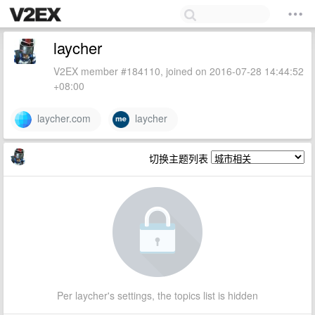
laycher
V2EX member #184110, joined on 2016-07-28 14:44:52
+08:00
laycher.com
laycher
切换主题列表
Per laycher's settings, the topics list is hidden