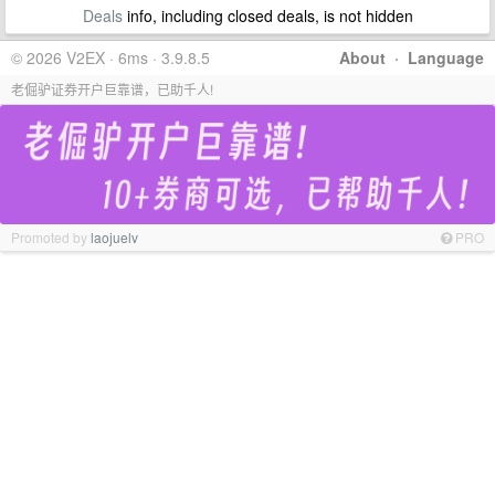
Deals
info, including closed deals, is not hidden
© 2026 V2EX · 6ms · 3.9.8.5
About
·
Language
老倔驴证券开户巨靠谱，已助千人!
Promoted by
laojuelv
PRO