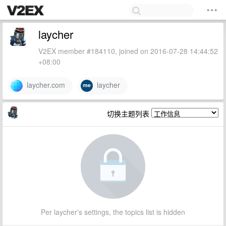
laycher
V2EX member #184110, joined on 2016-07-28 14:44:52
+08:00
laycher.com
laycher
切换主题列表
Per laycher's settings, the topics list is hidden