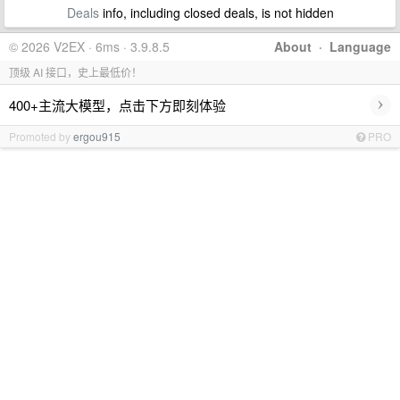
Deals
info, including closed deals, is not hidden
© 2026 V2EX · 6ms · 3.9.8.5
About
·
Language
顶级 AI 接口，史上最低价！
›
400+主流大模型，点击下方即刻体验
Promoted by
ergou915
PRO