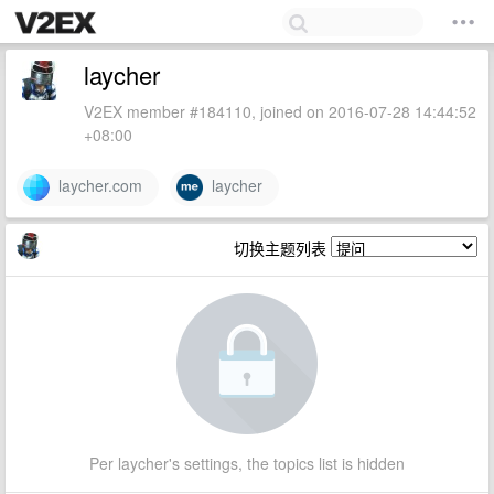
laycher
V2EX member #184110, joined on 2016-07-28 14:44:52
+08:00
laycher.com
laycher
切换主题列表
Per laycher's settings, the topics list is hidden