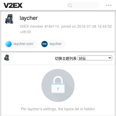
laycher
V2EX member #184110, joined on 2016-07-28 14:44:52
+08:00
laycher.com
laycher
切换主题列表
Per laycher's settings, the topics list is hidden