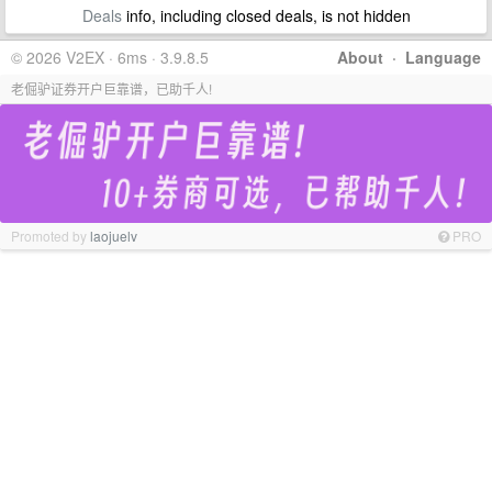
Deals
info, including closed deals, is not hidden
© 2026 V2EX · 6ms · 3.9.8.5
About
·
Language
老倔驴证券开户巨靠谱，已助千人!
Promoted by
laojuelv
PRO