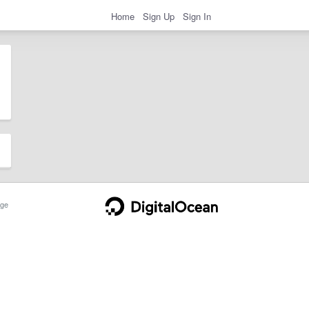
Home
Sign Up
Sign In
ge