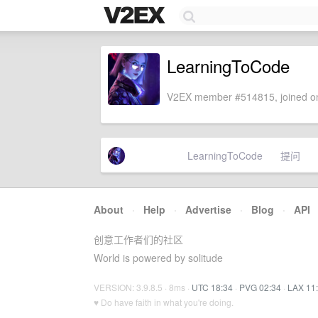
LearningToCode
V2EX member #514815, joined on
LearningToCode
提问
About
·
Help
·
Advertise
·
Blog
·
API
创意工作者们的社区
World is powered by solitude
VERSION: 3.9.8.5 · 8ms ·
UTC 18:34
·
PVG 02:34
·
LAX 11
♥ Do have faith in what you're doing.