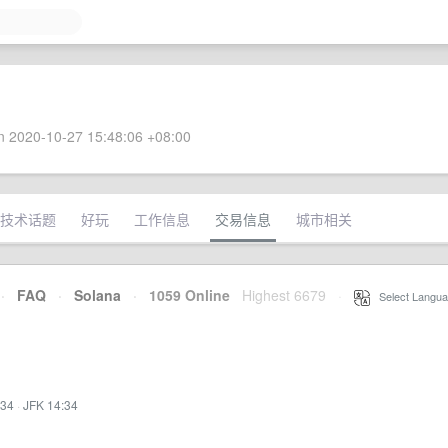
 2020-10-27 15:48:06 +08:00
技术话题
好玩
工作信息
交易信息
城市相关
·
FAQ
·
Solana
·
1059 Online
Highest 6679
·
Select Langua
:34
·
JFK 14:34