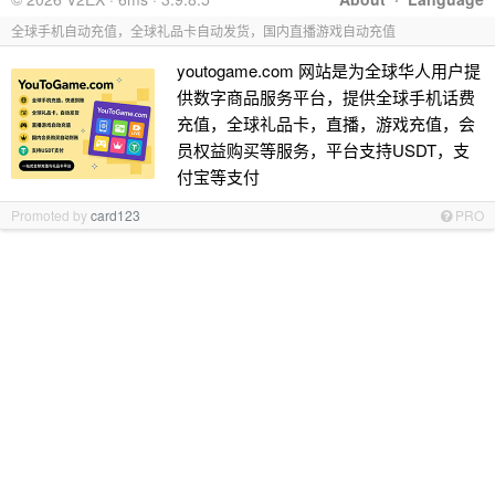
全球手机自动充值，全球礼品卡自动发货，国内直播游戏自动充值
youtogame.com 网站是为全球华人用户提
供数字商品服务平台，提供全球手机话费
充值，全球礼品卡，直播，游戏充值，会
员权益购买等服务，平台支持USDT，支
付宝等支付
Promoted by
card123
PRO