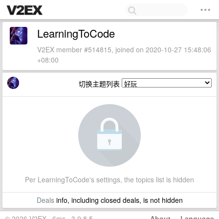
LearningToCode
V2EX member #514815, joined on 2020-10-27 15:48:06
+08:00
切换主题列表
Per LearningToCode's settings, the topics list is hidden
Deals
info, including closed deals, is not hidden
© 2026 V2EX · 6ms · 3.9.8.5
About
·
Language