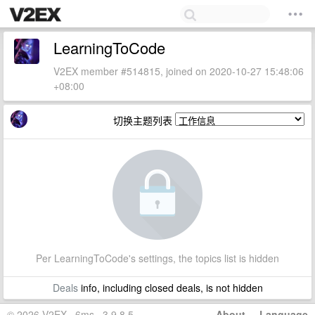
LearningToCode
V2EX member #514815, joined on 2020-10-27 15:48:06
+08:00
切换主题列表
Per LearningToCode's settings, the topics list is hidden
Deals
info, including closed deals, is not hidden
© 2026 V2EX · 6ms · 3.9.8.5
About
·
Language