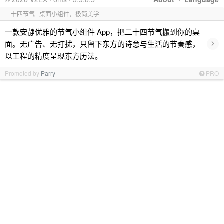
二十四节气 · 桌面小组件，极简美学
一款安静优雅的节气小组件 App，把二十四节气搬到你的桌
›
面。无广告、无打扰，只留下东方的诗意与生活的节奏感，
以工程的精度呈现东方历法。
Promoted by
Parry
PRO