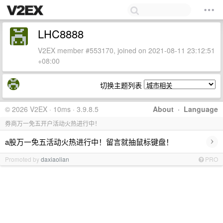
LHC8888
V2EX member #553170, joined on 2021-08-11 23:12:51
+08:00
切换主题列表
© 2026 V2EX · 10ms · 3.9.8.5
About
·
Language
券商万一免五开户活动火热进行中！
›
a股万一免五活动火热进行中！留言就抽鼠标键盘！
Promoted by
daxiaolian
PRO