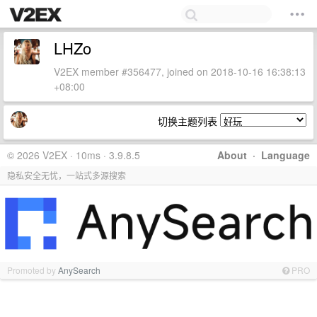
LHZo
V2EX member #356477, joined on 2018-10-16 16:38:13
+08:00
切换主题列表
© 2026 V2EX · 10ms · 3.9.8.5
About
·
Language
隐私安全无忧，一站式多源搜索
Promoted by
AnySearch
PRO