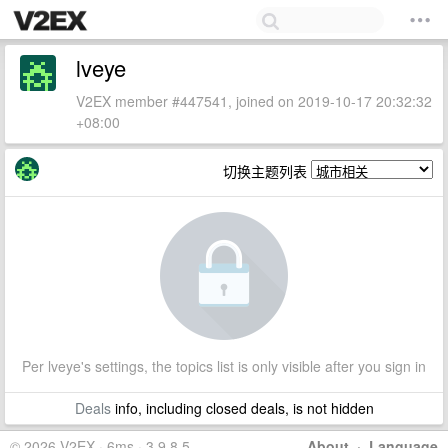
lveye
V2EX member #447541, joined on 2019-10-17 20:32:32
+08:00
切换主题列表
Per lveye's settings, the topics list is only visible after you sign in
Deals
info, including closed deals, is not hidden
© 2026 V2EX · 6ms · 3.9.8.5
About
·
Language