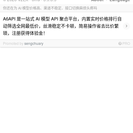
你还在为 AI 模型价格高、渠道不稳定、接口切换麻烦头疼吗
A6API 是一站式 AI 模型 API 聚合平台，内置实时价格排行自
›
动筛选全网最低价，丝滑稳定不卡顿，简易操作省去比价繁
琐，注册获得体验金！
Promoted by
sengchuary
PRO