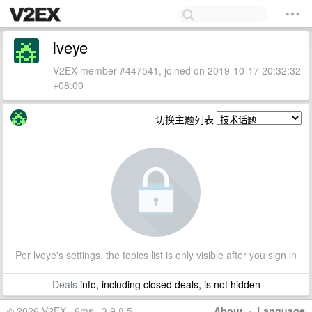
lveye
V2EX member #447541, joined on 2019-10-17 20:32:32
+08:00
切换主题列表
Per lveye's settings, the topics list is only visible after you sign in
Deals
info, including closed deals, is not hidden
© 2026 V2EX · 6ms · 3.9.8.5
About
·
Language