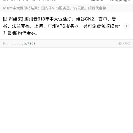
618年中大促即将结束：国内外VPS服务器，99元起，续费代金券
[即将结束] 腾讯云618年中大促活动：硅谷CN2、首尔、曼
›
谷、法兰克福、上海、广州VPS服务器，另可免费领取续费/
升级/新购代金券。
Promoted by
id7368
PRO