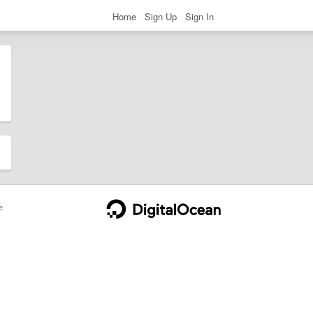
Home
Sign Up
Sign In
e