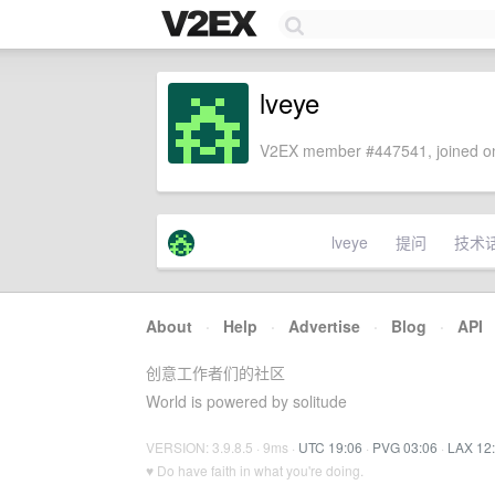
lveye
V2EX member #447541, joined on
lveye
提问
技术
About
·
Help
·
Advertise
·
Blog
·
API
创意工作者们的社区
World is powered by solitude
VERSION: 3.9.8.5 · 9ms ·
UTC 19:06
·
PVG 03:06
·
LAX 12
♥ Do have faith in what you're doing.