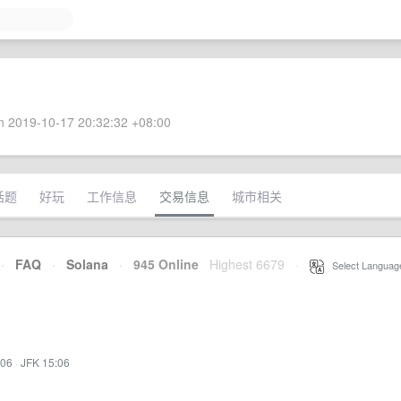
 2019-10-17 20:32:32 +08:00
话题
好玩
工作信息
交易信息
城市相关
·
FAQ
·
Solana
·
945 Online
Highest 6679
·
Select Languag
:06
·
JFK 15:06