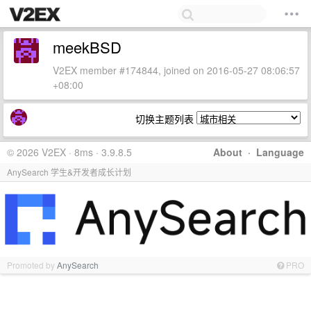
meekBSD
V2EX member #174844, joined on 2016-05-27 08:06:57
+08:00
切换主题列表
© 2026 V2EX · 8ms · 3.9.8.5
About
·
Language
AnySearch 学生&开发者成长计划
Promoted by
AnySearch
PRO