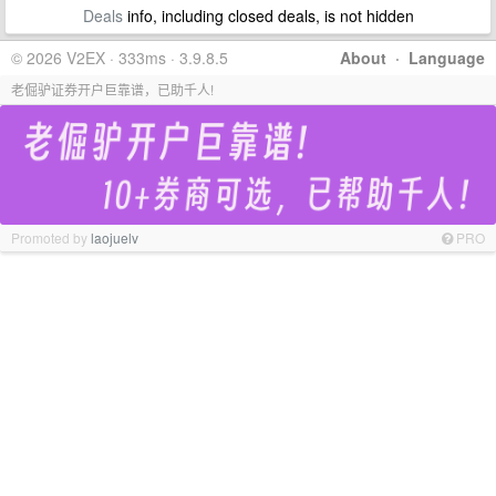
Deals
info, including closed deals, is not hidden
© 2026 V2EX · 333ms · 3.9.8.5
About
·
Language
老倔驴证券开户巨靠谱，已助千人!
Promoted by
laojuelv
PRO