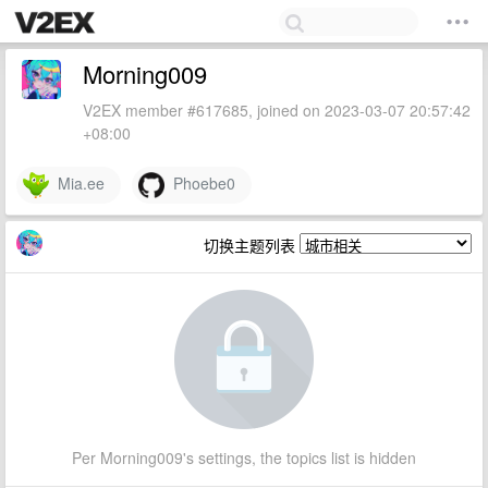
Morning009
V2EX member #617685, joined on 2023-03-07 20:57:42
+08:00
Mia.ee
Phoebe0
切换主题列表
Per Morning009's settings, the topics list is hidden