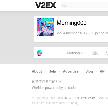
Morning009
V2EX member #617685, joined on
Morning009
提问
技
About
·
Help
·
Advertise
·
Blog
·
API
创意工作者们的社区
World is powered by solitude
VERSION: 3.9.8.5 · 8ms ·
UTC 21:06
·
PVG 05:06
·
LAX 14
♥ Do have faith in what you're doing.