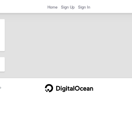
Home
Sign Up
Sign In
e