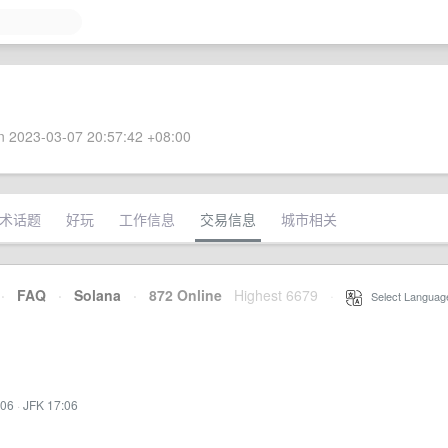
 2023-03-07 20:57:42 +08:00
术话题
好玩
工作信息
交易信息
城市相关
·
FAQ
·
Solana
·
872 Online
Highest 6679
·
Select Languag
:06
·
JFK 17:06