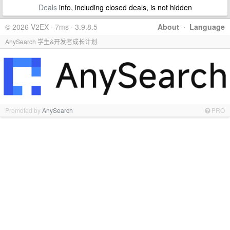
Deals
info, including closed deals, is not hidden
© 2026 V2EX · 7ms · 3.9.8.5
About
·
Language
AnySearch 学生&开发者成长计划
Promoted by
AnySearch
PRO