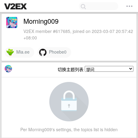
Morning009
V2EX member #617685, joined on 2023-03-07 20:57:42
+08:00
Mia.ee
Phoebe0
切换主题列表
Per Morning009's settings, the topics list is hidden