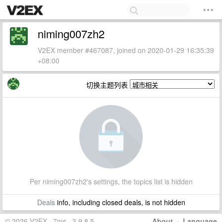
niming007zh2
V2EX member #467087, joined on 2020-01-29 16:35:39
+08:00
切换主题列表
Per niming007zh2's settings, the topics list is hidden
Deals
info, including closed deals, is not hidden
© 2026 V2EX · 7ms · 3.9.8.5
About
·
Language