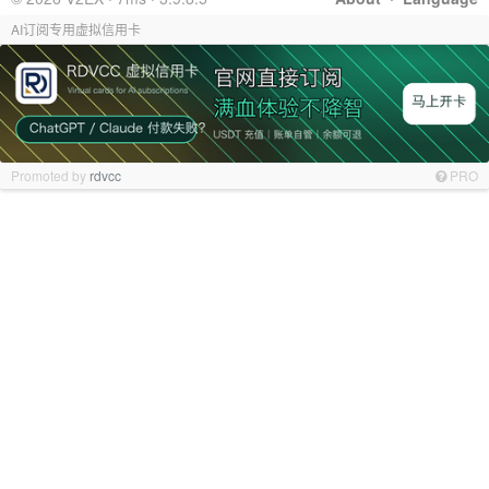
AI订阅专用虚拟信用卡
Promoted by
rdvcc
PRO