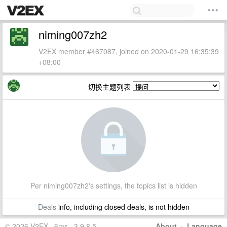
niming007zh2
V2EX member #467087, joined on 2020-01-29 16:35:39
+08:00
切换主题列表
Per niming007zh2's settings, the topics list is hidden
Deals
info, including closed deals, is not hidden
© 2026 V2EX · 6ms · 3.9.8.5
About
·
Language