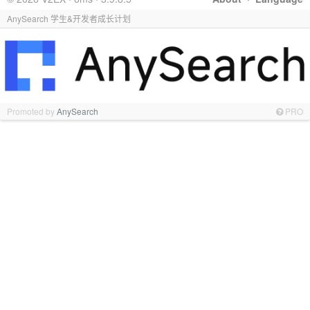
AnySearch 学生&开发者成长计划
Promoted by
AnySearch
PRO