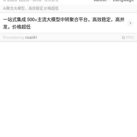
AI聚合大模型，高效稳定,价格超低
一站式集成 500+主流大模型中转聚合平台，高效稳定，高并
›
发，价格超低
Promoted by
niubi91
PRO