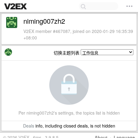
niming007zh2
V2EX member #467087, joined on 2020-01-29 16:35:39
+08:00
切换主题列表
Per niming007zh2's settings, the topics list is hidden
Deals
info, including closed deals, is not hidden
© 2026 V2EX · 6ms · 3.9.8.5
About
·
Language