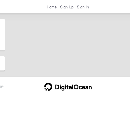
Home
Sign Up
Sign In
ge