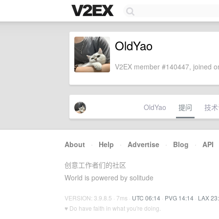
OldYao
V2EX member #140447, joined on
OldYao
提问
技术
About
·
Help
·
Advertise
·
Blog
·
API
创意工作者们的社区
World is powered by solitude
VERSION: 3.9.8.5 · 7ms ·
UTC 06:14
·
PVG 14:14
·
LAX 23
♥ Do have faith in what you're doing.