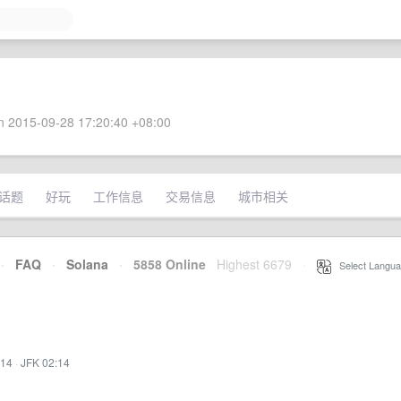
 2015-09-28 17:20:40 +08:00
话题
好玩
工作信息
交易信息
城市相关
·
FAQ
·
Solana
·
5858 Online
Highest 6679
·
Select Langua
:14
·
JFK 02:14