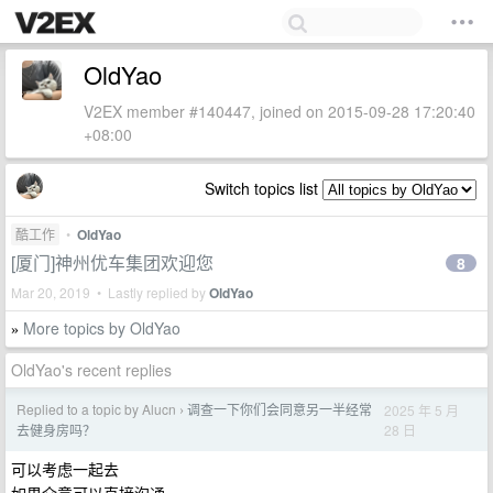
OldYao
V2EX member #140447, joined on 2015-09-28 17:20:40
+08:00
Switch topics list
酷工作
•
OldYao
[厦门]神州优车集团欢迎您
8
Mar 20, 2019 • Lastly replied by
OldYao
More topics by OldYao
»
OldYao's recent replies
Replied to a topic by Alucn
调查一下你们会同意另一半经常
2025 年 5 月
›
28 日
去健身房吗？
可以考虑一起去