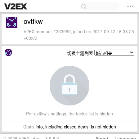
ovtfkw
V2EX member #253965, joined on 2017-09-12 16:33:25
+08:00
切换主题列表
Per ovtfkw's settings, the topics list is hidden
Deals
info, including closed deals, is not hidden
© 2026 V2EX · 6ms · 3.9.8.5
About
·
Language