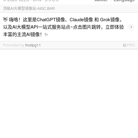
顶级AI大模型镜像站-AIGC.BAR
👋 嗨咯！这里是ChatGPT镜像、Claude镜像 和 Grok镜像，
›
以及AI大模型API一站式服务站点~点击图片跳转，立即体验
丰富的主流AI镜像！✨
Promoted by
frostpg11
PRO