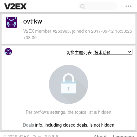
ovtfkw
V2EX member #253965, joined on 2017-09-12 16:33:25
+08:00
切换主题列表
Per ovtfkw's settings, the topics list is hidden
Deals
info, including closed deals, is not hidden
© 2026 V2EX · 7ms · 3.9.8.5
About
·
Language