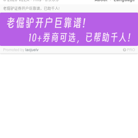
老倔驴证券开户巨靠谱，已助千人!
Promoted by
laojuelv
PRO