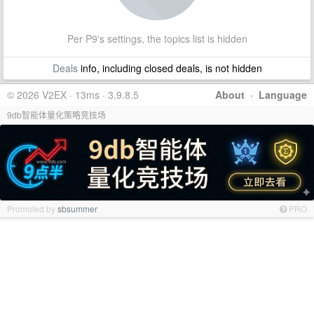
Per P9's settings, the topics list is hidden
Deals
info, including closed deals, is not hidden
© 2026 V2EX · 13ms · 3.9.8.5
About
·
Language
9db智能体量化策略竞技场
Promoted by
sbsummer
PRO