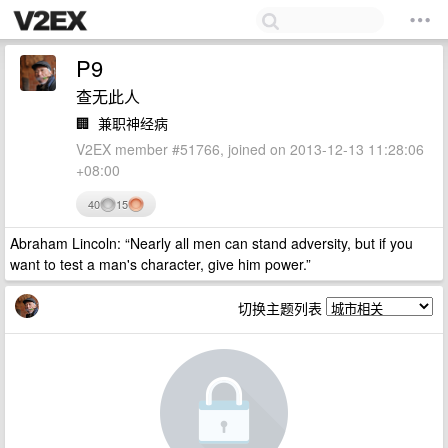
P9
查无此人
🏢
兼职神经病
V2EX member #51766, joined on 2013-12-13 11:28:06
+08:00
40
15
Abraham Lincoln: “Nearly all men can stand adversity, but if you
want to test a man's character, give him power.”
切换主题列表