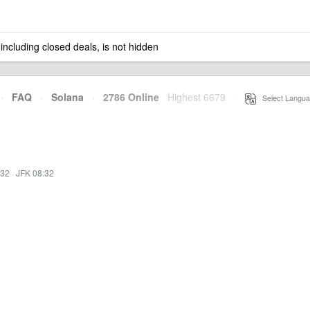
 including closed deals, is not hidden
·
FAQ
·
Solana
·
2786 Online
Highest 6679
·
Select Langua
:32
·
JFK 08:32