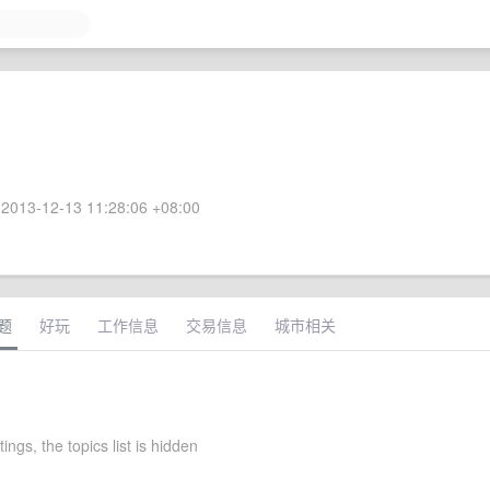
2013-12-13 11:28:06 +08:00
题
好玩
工作信息
交易信息
城市相关
ings, the topics list is hidden