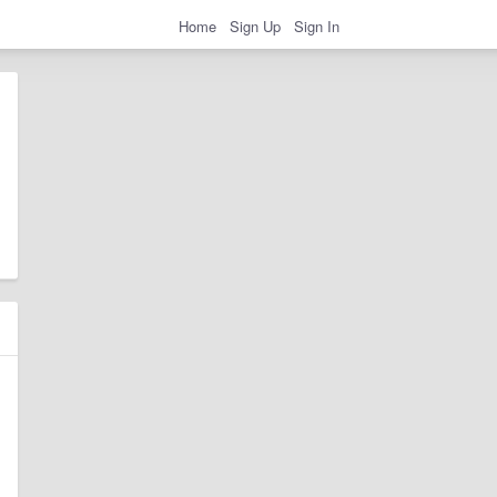
Home
Sign Up
Sign In