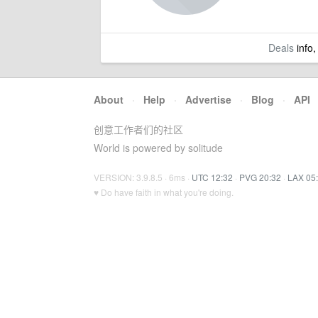
Deals
info,
About
·
Help
·
Advertise
·
Blog
·
API
创意工作者们的社区
World is powered by solitude
VERSION: 3.9.8.5 · 6ms ·
UTC 12:32
·
PVG 20:32
·
LAX 05
♥ Do have faith in what you're doing.