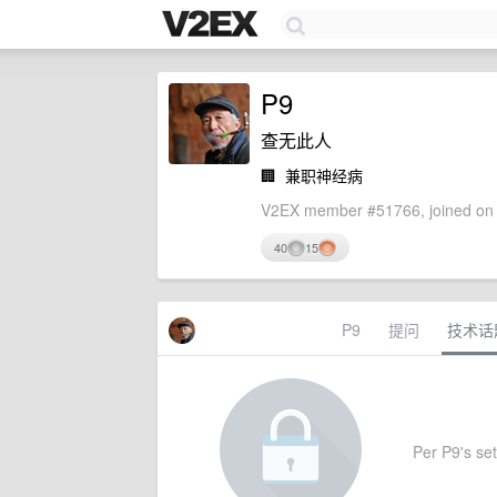
P9
查无此人
🏢
兼职神经病
V2EX member #51766, joined on 
40
15
P9
提问
技术话
Per P9's sett