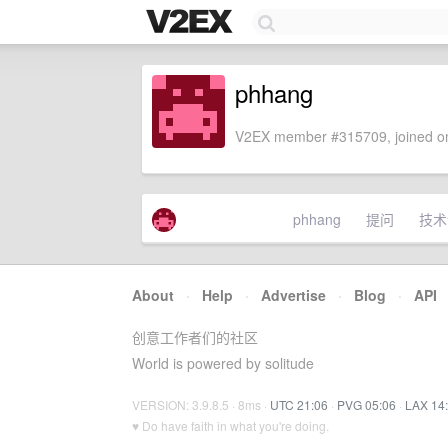
phhang
V2EX member #315709, joined on
phhang
提问
技术
About
·
Help
·
Advertise
·
Blog
·
API
创意工作者们的社区
World is powered by solitude
VERSION: 3.9.8.5 · 8ms ·
UTC 21:06
·
PVG 05:06
·
LAX 14
♥ Do have faith in what you're doing.