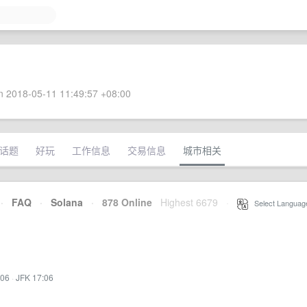
 2018-05-11 11:49:57 +08:00
话题
好玩
工作信息
交易信息
城市相关
·
FAQ
·
Solana
·
878 Online
Highest 6679
·
Select Languag
:06
·
JFK 17:06