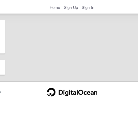
Home
Sign Up
Sign In
e