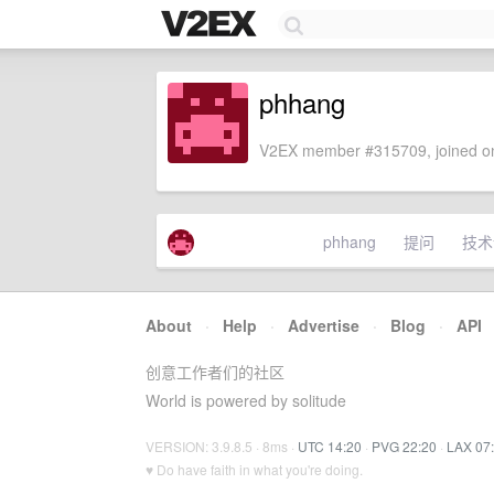
phhang
V2EX member #315709, joined on
phhang
提问
技术
About
·
Help
·
Advertise
·
Blog
·
API
创意工作者们的社区
World is powered by solitude
VERSION: 3.9.8.5 · 8ms ·
UTC 14:20
·
PVG 22:20
·
LAX 07
♥ Do have faith in what you're doing.