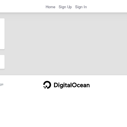
Home
Sign Up
Sign In
ge