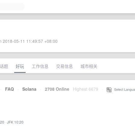
 2018-05-11 11:49:57 +08:00
话题
好玩
工作信息
交易信息
城市相关
·
FAQ
·
Solana
·
2708 Online
Highest 6679
·
Select Langua
:20
·
JFK 10:20