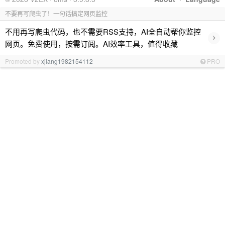
不要再写爬虫了！一句话搞定网页监控
不用再写爬虫代码，也不需要RSS支持，AI全自动帮你监控
›
网页。免费使用，按需订阅。AI效率工具，值得收藏
Promoted by
xjiang1982154112
PRO