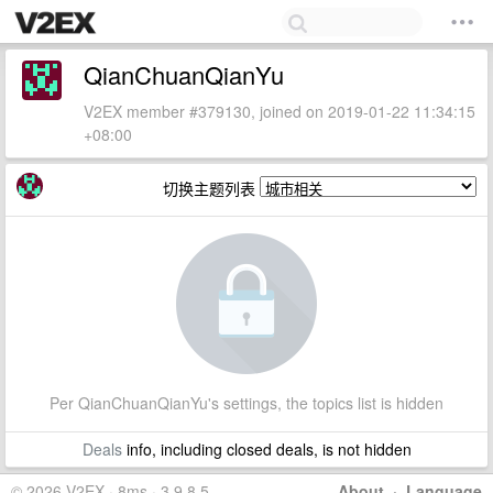
QianChuanQianYu
V2EX member #379130, joined on 2019-01-22 11:34:15
+08:00
切换主题列表
Per QianChuanQianYu's settings, the topics list is hidden
Deals
info, including closed deals, is not hidden
© 2026 V2EX · 8ms · 3.9.8.5
About
·
Language