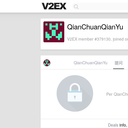
QianChuanQianYu
V2EX member #379130, joined on
QianChuanQianYu
提问
Per QianChua
Deals
info,