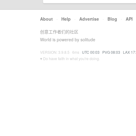
About
·
Help
·
Advertise
·
Blog
·
API
创意工作者们的社区
World is powered by solitude
VERSION: 3.9.8.5 · 6ms ·
UTC 00:03
·
PVG 08:03
·
LAX 17
♥ Do have faith in what you're doing.