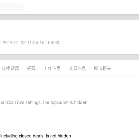
 2019-01-22 11:34:15 +08:00
技术话题
好玩
工作信息
交易信息
城市相关
nQianYu's settings, the topics list is hidden
 including closed deals, is not hidden