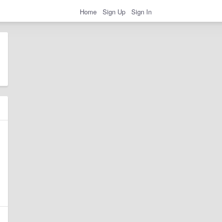
Home
Sign Up
Sign In