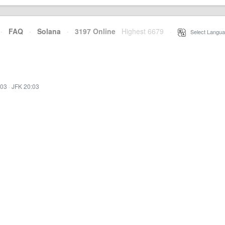
·
FAQ
·
Solana
·
3197 Online
Highest 6679
·
Select Langua
:03
·
JFK 20:03