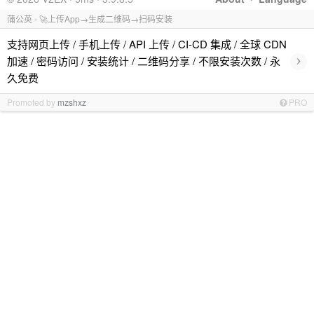
蒲公英 - 🚀上传App→生成二维码→扫码安装
支持网页上传 / 手机上传 / API 上传 / CI-CD 集成 / 全球 CDN
›
加速 / 密码访问 / 安装统计 / 二维码分享 / 不限安装次数 / 永
久免费
Promoted by
mzshxz
PRO