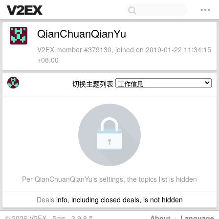
QianChuanQianYu
V2EX member #379130, joined on 2019-01-22 11:34:15
+08:00
切换主题列表
Per QianChuanQianYu's settings, the topics list is hidden
Deals
info, including closed deals, is not hidden
© 2026 V2EX · 5ms · 3.9.8.5
About
·
Language