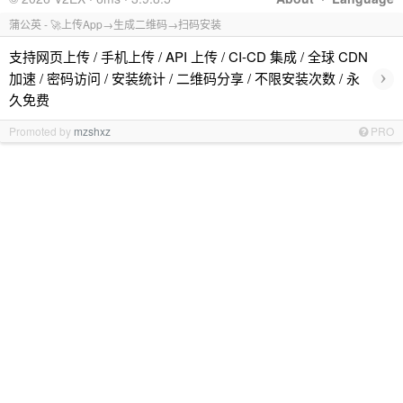
蒲公英 - 🚀上传App→生成二维码→扫码安装
支持网页上传 / 手机上传 / API 上传 / CI-CD 集成 / 全球 CDN
›
加速 / 密码访问 / 安装统计 / 二维码分享 / 不限安装次数 / 永
久免费
Promoted by
mzshxz
PRO