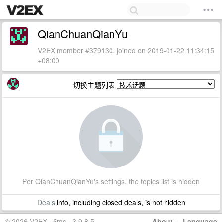
QianChuanQianYu
V2EX member #379130, joined on 2019-01-22 11:34:15
+08:00
切换主题列表
Per QianChuanQianYu's settings, the topics list is hidden
Deals
info, including closed deals, is not hidden
© 2026 V2EX · 6ms · 3.9.8.5
About
·
Language