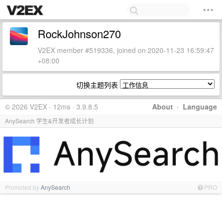
RockJohnson270
V2EX member #519336, joined on 2020-11-23 16:59:47
+08:00
切换主题列表
© 2026 V2EX · 12ms · 3.9.8.5
About
·
Language
AnySearch 学生&开发者成长计划
Promoted by
AnySearch
PRO