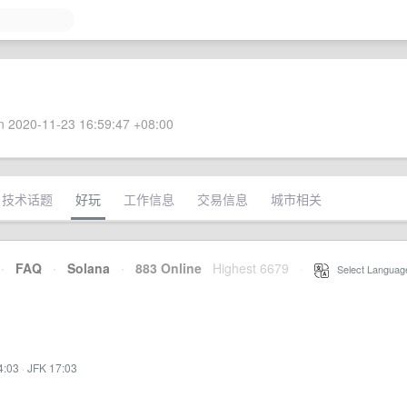
 2020-11-23 16:59:47 +08:00
技术话题
好玩
工作信息
交易信息
城市相关
·
FAQ
·
Solana
·
883 Online
Highest 6679
·
Select Languag
4:03
·
JFK 17:03