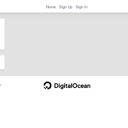
Home
Sign Up
Sign In
e