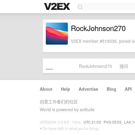
RockJohnson270
V2EX member #519336, joined on
RockJohnson270
提问
About
·
Help
·
Advertise
·
Blog
·
API
创意工作者们的社区
World is powered by solitude
VERSION: 3.9.8.5 · 10ms ·
UTC 21:03
·
PVG 05:03
·
LAX 1
♥ Do have faith in what you're doing.