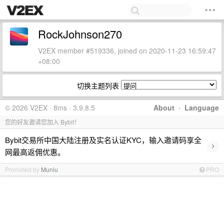
RockJohnson270
V2EX member #519336, joined on 2020-11-23 16:59:47
+08:00
切换主题列表
© 2026 V2EX · 8ms · 3.9.8.5
About
·
Language
您的好友邀请您加入 Bybit！
Bybit交易所中国大陆注册及实名认证KYC，输入邀请码享全
›
网最高返佣优惠。
Promoted by
Muniu
PRO