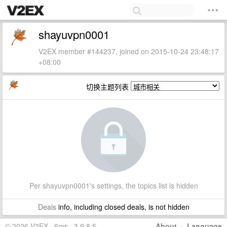
shayuvpn0001
V2EX member #144237, joined on 2015-10-24 23:48:17
+08:00
切换主题列表
Per shayuvpn0001's settings, the topics list is hidden
Deals
info, including closed deals, is not hidden
© 2026 V2EX · 6ms · 3.9.8.5
About
·
Language