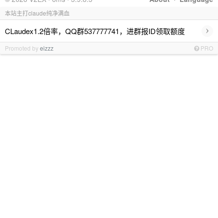
本站主打claude纯净满血
›
CLaudex1.2倍率，QQ群537777741，进群报ID领取额度
Promoted by
eizzz
PRO