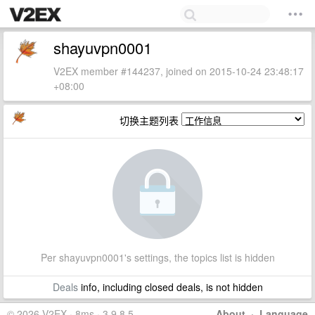
shayuvpn0001
V2EX member #144237, joined on 2015-10-24 23:48:17
+08:00
切换主题列表
Per shayuvpn0001's settings, the topics list is hidden
Deals
info, including closed deals, is not hidden
© 2026 V2EX · 8ms · 3.9.8.5
About
·
Language