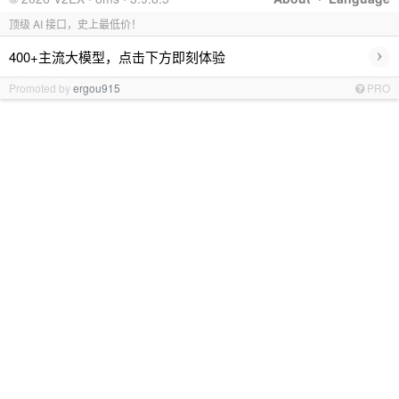
顶级 AI 接口，史上最低价！
›
400+主流大模型，点击下方即刻体验
Promoted by
ergou915
PRO