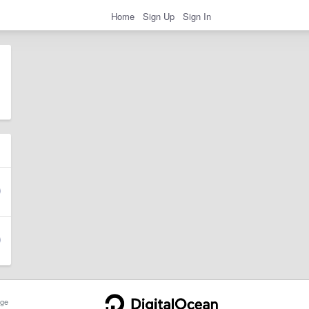
Home
Sign Up
Sign In
ge