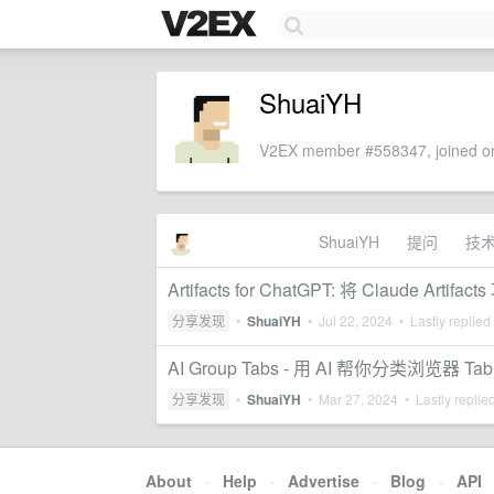
ShuaiYH
V2EX member #558347, joined on
ShuaiYH
提问
技
Artifacts for ChatGPT: 将 Claude Artif
分享发现
•
ShuaiYH
•
Jul 22, 2024
• Lastly replied
AI Group Tabs - 用 AI 帮你分类浏览器 Tab
分享发现
•
ShuaiYH
•
Mar 27, 2024
• Lastly replie
About
·
Help
·
Advertise
·
Blog
·
API