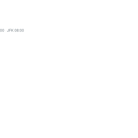
:00
·
JFK 08:00