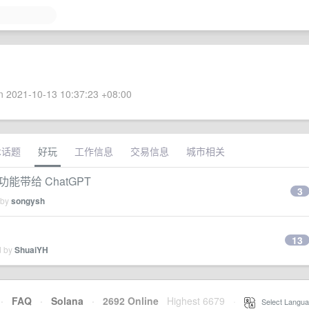
 2021-10-13 10:37:23 +08:00
术话题
好玩
工作信息
交易信息
城市相关
acts 功能带给 ChatGPT
3
 by
songysh
13
d by
ShuaiYH
·
FAQ
·
Solana
·
2692 Online
Highest 6679
·
Select Langua