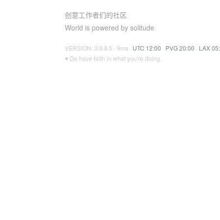
创意工作者们的社区
World is powered by solitude
VERSION: 3.9.8.5 · 9ms ·
UTC 12:00
·
PVG 20:00
·
LAX 05
♥ Do have faith in what you're doing.