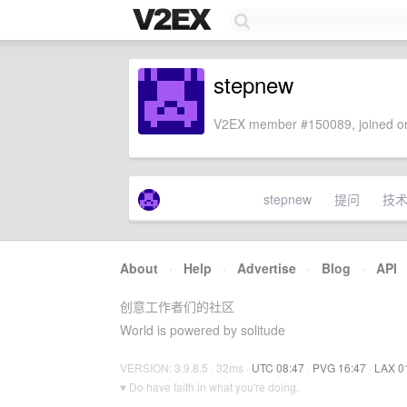
stepnew
V2EX member #150089, joined on
stepnew
提问
技
About
·
Help
·
Advertise
·
Blog
·
API
创意工作者们的社区
World is powered by solitude
VERSION: 3.9.8.5 · 32ms ·
UTC 08:47
·
PVG 16:47
·
LAX 0
♥ Do have faith in what you're doing.