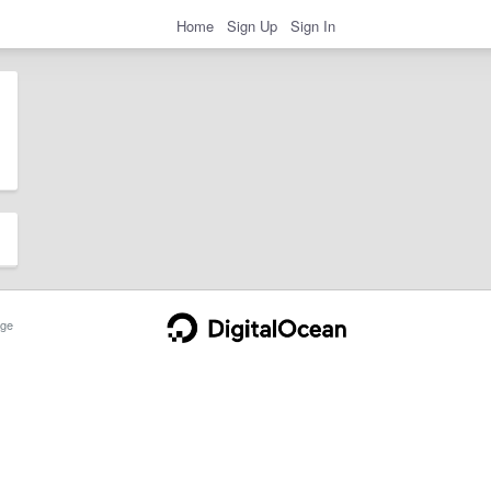
Home
Sign Up
Sign In
ge