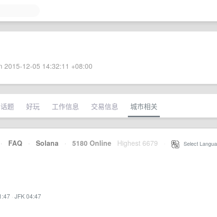
 2015-12-05 14:32:11 +08:00
术话题
好玩
工作信息
交易信息
城市相关
·
FAQ
·
Solana
·
5180 Online
Highest 6679
·
Select Langua
1:47
·
JFK 04:47