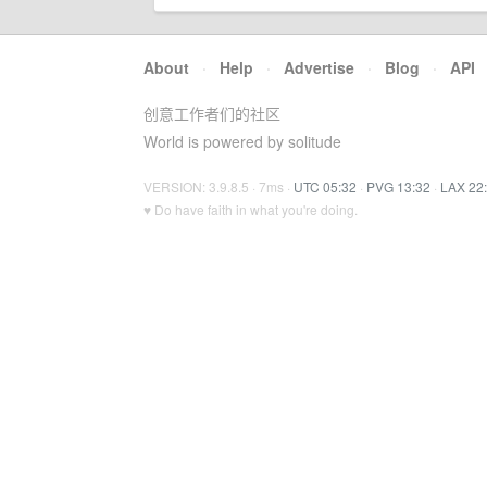
About
·
Help
·
Advertise
·
Blog
·
API
创意工作者们的社区
World is powered by solitude
VERSION: 3.9.8.5 · 7ms ·
UTC 05:32
·
PVG 13:32
·
LAX 22
♥ Do have faith in what you're doing.