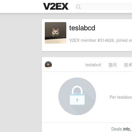
teslabcd
V2EX member #314626, joined on
teslabcd
提问
技
Per teslabcd'
Deals
info,