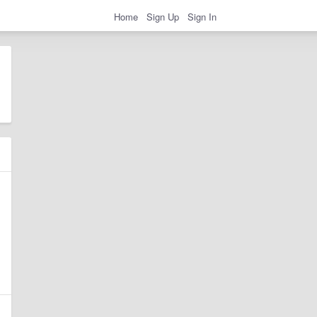
Home
Sign Up
Sign In