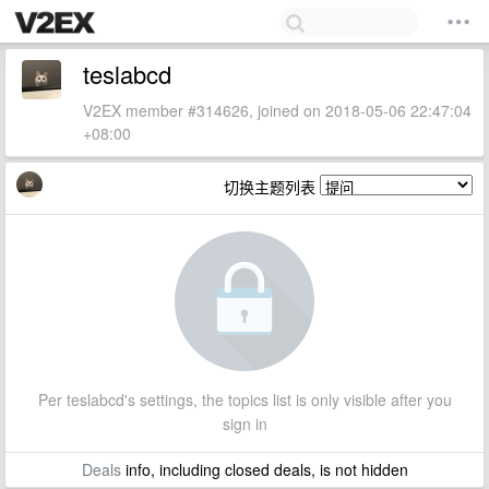
teslabcd
V2EX member #314626, joined on 2018-05-06 22:47:04
+08:00
切换主题列表
Per teslabcd's settings, the topics list is only visible after you
sign in
Deals
info, including closed deals, is not hidden