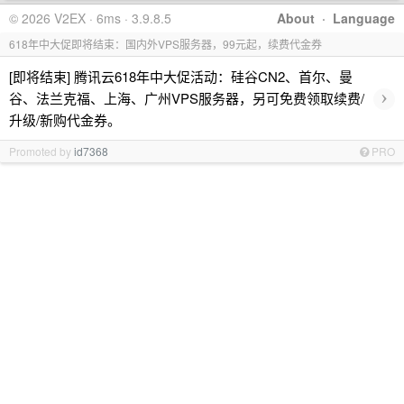
© 2026 V2EX · 6ms · 3.9.8.5
About
·
Language
618年中大促即将结束：国内外VPS服务器，99元起，续费代金券
[即将结束] 腾讯云618年中大促活动：硅谷CN2、首尔、曼
›
谷、法兰克福、上海、广州VPS服务器，另可免费领取续费/
升级/新购代金券。
Promoted by
id7368
PRO