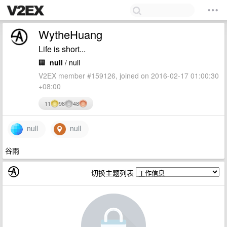
WytheHuang
Life is short...
🏢
null
/ null
V2EX member #159126, joined on 2016-02-17 01:00:30
+08:00
11
98
48
null
null
谷雨
切换主题列表