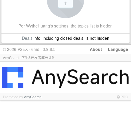
Per WytheHuang's settings, the topics list is hidden
Deals
info, including closed deals, is not hidden
© 2026 V2EX · 6ms · 3.9.8.5
About
·
Language
AnySearch 学生&开发者成长计划
Promoted by
AnySearch
PRO