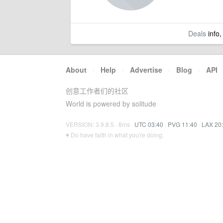
Deals
info,
About
·
Help
·
Advertise
·
Blog
·
API
创意工作者们的社区
World is powered by solitude
VERSION: 3.9.8.5 · 8ms ·
UTC 03:40
·
PVG 11:40
·
LAX 20
♥ Do have faith in what you're doing.