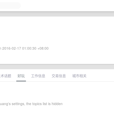
 2016-02-17 01:00:30 +08:00
技术话题
好玩
工作信息
交易信息
城市相关
ng's settings, the topics list is hidden