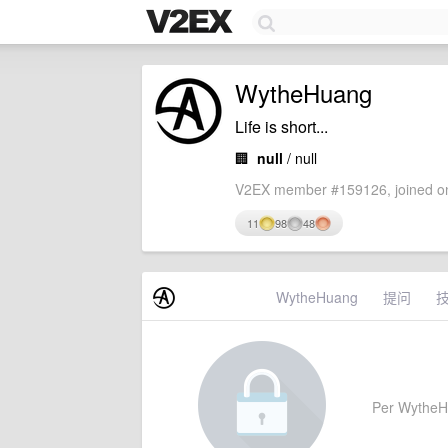
WytheHuang
Life is short...
🏢
null
/ null
V2EX member #159126, joined on
11
98
48
WytheHuang
提问
Per WytheHua