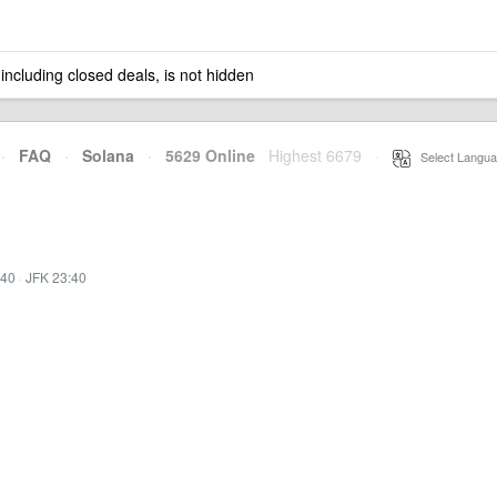
 including closed deals, is not hidden
·
FAQ
·
Solana
·
5629 Online
Highest 6679
·
Select Langua
:40
·
JFK 23:40