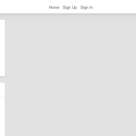
Home
Sign Up
Sign In