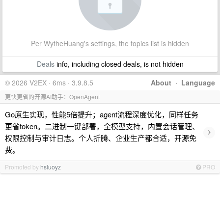
Per WytheHuang's settings, the topics list is hidden
Deals
info, including closed deals, is not hidden
© 2026 V2EX · 6ms · 3.9.8.5
About
·
Language
更快更省的开源AI助手：OpenAgent
Go原生实现，性能5倍提升；agent流程深度优化，同样任务
更省token。二进制一键部署，全模型支持，内置会话管理、
›
权限控制与审计日志。个人折腾、企业生产都合适，开源免
费。
Promoted by
hsluoyz
PRO