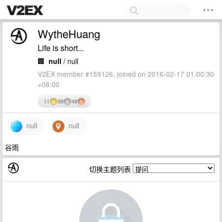
WytheHuang
Life is short...
🏢
null
/ null
V2EX member #159126, joined on 2016-02-17 01:00:30
+08:00
11
98
48
null
null
谷雨
切换主题列表