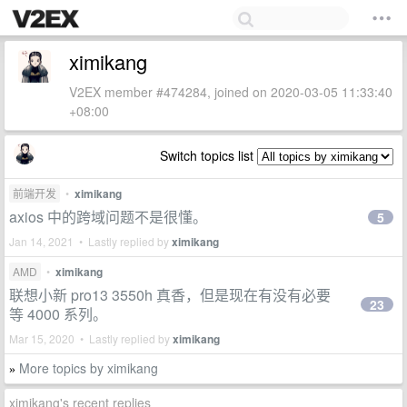
ximikang
V2EX member #474284, joined on 2020-03-05 11:33:40
+08:00
Switch topics list
前端开发
•
ximikang
axios 中的跨域问题不是很懂。
5
Jan 14, 2021 • Lastly replied by
ximikang
AMD
•
ximikang
联想小新 pro13 3550h 真香，但是现在有没有必要
23
等 4000 系列。
Mar 15, 2020 • Lastly replied by
ximikang
More topics by ximikang
»
ximikang's recent replies