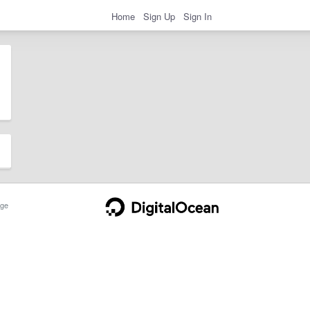
Home
Sign Up
Sign In
ge