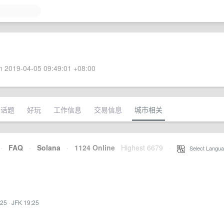
 2019-04-05 09:49:01 +08:00
术话题
好玩
工作信息
交易信息
城市相关
·
FAQ
·
Solana
·
1124 Online
Highest 6679
·
Select Langua
:25
·
JFK 19:25