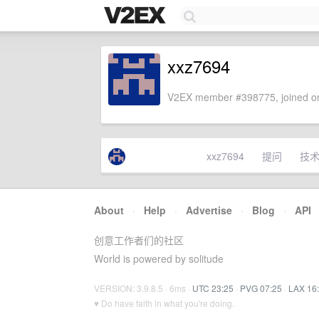
xxz7694
V2EX member #398775, joined on
xxz7694
提问
技
About
·
Help
·
Advertise
·
Blog
·
API
创意工作者们的社区
World is powered by solitude
VERSION: 3.9.8.5 · 6ms ·
UTC 23:25
·
PVG 07:25
·
LAX 16
♥ Do have faith in what you're doing.