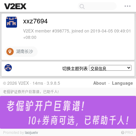
xxz7694
V2EX member #398775, joined on 2019-04-05 09:49:01
+08:00
湖南长沙
切换主题列表
© 2026 V2EX · 14ms · 3.9.8.5
About
·
Language
老倔驴证券开户巨靠谱，已助千人!
Promoted by
laojuelv
PRO